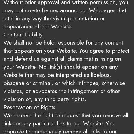
Without prior approval and written permission, you
may not create frames around our Webpages that
alter in any way the visual presentation or
appearance of our Website.
Content Liability
We shall not be hold responsible for any content
that appears on your Website. You agree to protect
and defend us against all claims that is rising on
your Website. No link(s) should appear on any
Website that may be interpreted as libelous,
obscene or criminal, or which infringes, otherwise
violates, or advocates the infringement or other
violation of, any third party rights.
Reservation of Rights
We reserve the right to request that you remove all
links or any particular link to our Website. You
approve to immediately remove all links to our