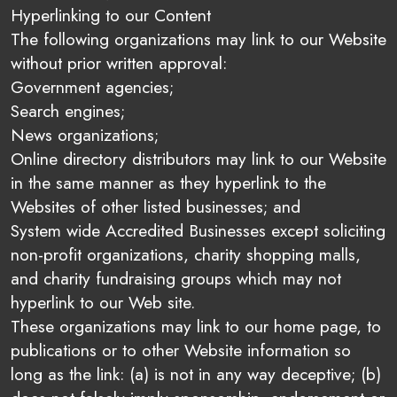
Hyperlinking to our Content
The following organizations may link to our Website
without prior written approval:
Government agencies;
Search engines;
News organizations;
Online directory distributors may link to our Website
in the same manner as they hyperlink to the
Websites of other listed businesses; and
System wide Accredited Businesses except soliciting
non-profit organizations, charity shopping malls,
and charity fundraising groups which may not
hyperlink to our Web site.
These organizations may link to our home page, to
publications or to other Website information so
long as the link: (a) is not in any way deceptive; (b)