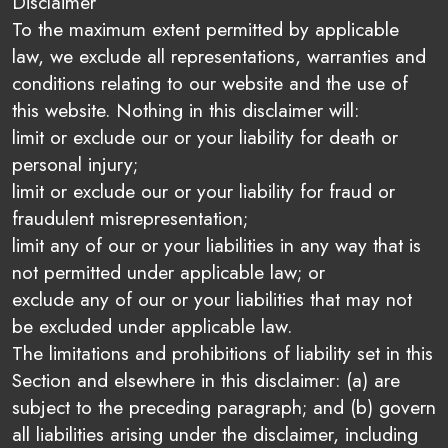
Disclaimer
To the maximum extent permitted by applicable
law, we exclude all representations, warranties and
conditions relating to our website and the use of
this website. Nothing in this disclaimer will:
limit or exclude our or your liability for death or
personal injury;
limit or exclude our or your liability for fraud or
fraudulent misrepresentation;
limit any of our or your liabilities in any way that is
not permitted under applicable law; or
exclude any of our or your liabilities that may not
be excluded under applicable law.
The limitations and prohibitions of liability set in this
Section and elsewhere in this disclaimer: (a) are
subject to the preceding paragraph; and (b) govern
all liabilities arising under the disclaimer, including