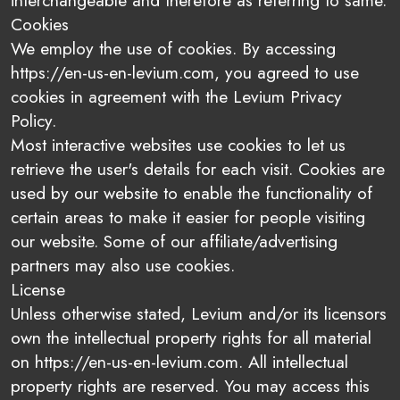
interchangeable and therefore as referring to same.
Cookies
We employ the use of cookies. By accessing
https://en-us-en-levium.com, you agreed to use
cookies in agreement with the Levium Privacy
Policy.
Most interactive websites use cookies to let us
retrieve the user's details for each visit. Cookies are
used by our website to enable the functionality of
certain areas to make it easier for people visiting
our website. Some of our affiliate/advertising
partners may also use cookies.
License
Unless otherwise stated, Levium and/or its licensors
own the intellectual property rights for all material
on https://en-us-en-levium.com. All intellectual
property rights are reserved. You may access this