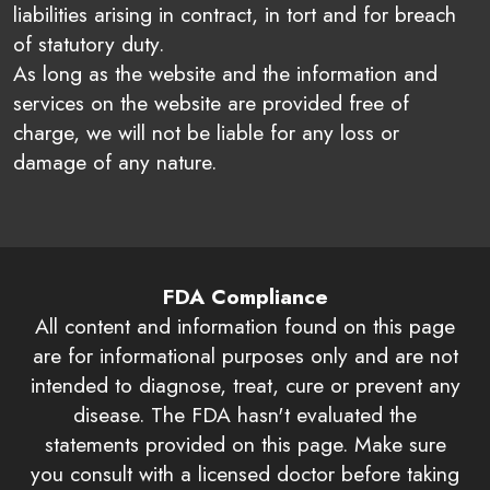
liabilities arising in contract, in tort and for breach
of statutory duty.
As long as the website and the information and
services on the website are provided free of
charge, we will not be liable for any loss or
damage of any nature.
FDA Compliance
All content and information found on this page
are for informational purposes only and are not
intended to diagnose, treat, cure or prevent any
disease. The FDA hasn't evaluated the
statements provided on this page. Make sure
you consult with a licensed doctor before taking