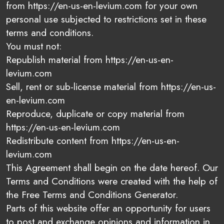
from https://en-us-en-levium.com for your own
personal use subjected to restrictions set in these
terms and conditions.
You must not:
Republish material from https://en-us-en-
levium.com
Sell, rent or sub-license material from https://en-us-
en-levium.com
Reproduce, duplicate or copy material from
https://en-us-en-levium.com
Redistribute content from https://en-us-en-
levium.com
This Agreement shall begin on the date hereof. Our
Terms and Conditions were created with the help of
the Free Terms and Conditions Generator.
Parts of this website offer an opportunity for users
to post and exchange opinions and information in