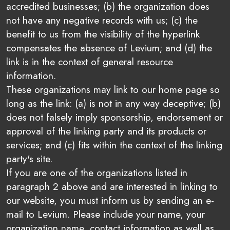
accredited businesses; (b) the organization does
not have any negative records with us; (c) the
benefit to us from the visibility of the hyperlink
compensates the absence of Levium; and (d) the
link is in the context of general resource
information.
These organizations may link to our home page so
long as the link: (a) is not in any way deceptive; (b)
does not falsely imply sponsorship, endorsement or
approval of the linking party and its products or
services; and (c) fits within the context of the linking
party's site.
If you are one of the organizations listed in
paragraph 2 above and are interested in linking to
our website, you must inform us by sending an e-
mail to Levium. Please include your name, your
organization name, contact information as well as