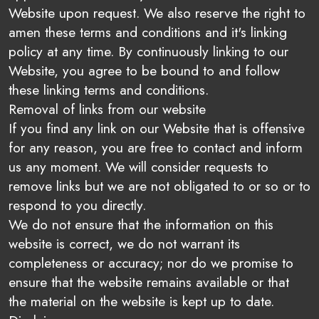
Website upon request. We also reserve the right to
amen these terms and conditions and it's linking
policy at any time. By continuously linking to our
Website, you agree to be bound to and follow
these linking terms and conditions.
Removal of links from our website
If you find any link on our Website that is offensive
for any reason, you are free to contact and inform
us any moment. We will consider requests to
remove links but we are not obligated to or so or to
respond to you directly.
We do not ensure that the information on this
website is correct, we do not warrant its
completeness or accuracy; nor do we promise to
ensure that the website remains available or that
the material on the website is kept up to date.