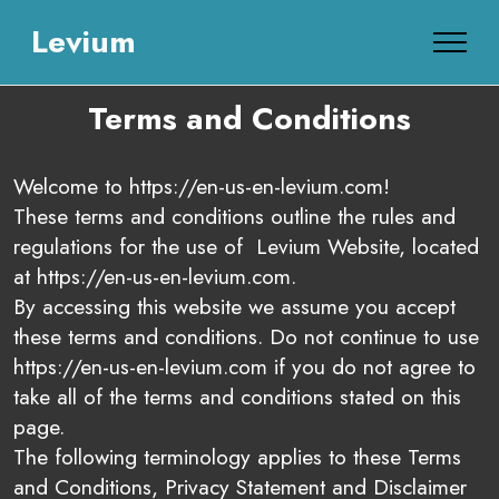
Levium
Terms and Conditions
Welcome to https://en-us-en-levium.com!
These terms and conditions outline the rules and
regulations for the use of Levium Website, located
at https://en-us-en-levium.com.
By accessing this website we assume you accept
these terms and conditions. Do not continue to use
https://en-us-en-levium.com if you do not agree to
take all of the terms and conditions stated on this
page.
The following terminology applies to these Terms
and Conditions, Privacy Statement and Disclaimer