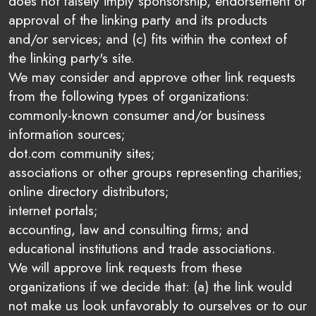
does not falsely imply sponsorship, endorsement or
approval of the linking party and its products
and/or services; and (c) fits within the context of
the linking party's site.
We may consider and approve other link requests
from the following types of organizations:
commonly-known consumer and/or business
information sources;
dot.com community sites;
associations or other groups representing charities;
online directory distributors;
internet portals;
accounting, law and consulting firms; and
educational institutions and trade associations.
We will approve link requests from these
organizations if we decide that: (a) the link would
not make us look unfavorably to ourselves or to our