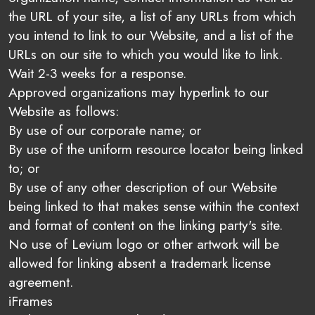
the URL of your site, a list of any URLs from which
you intend to link to our Website, and a list of the
URLs on our site to which you would like to link.
Wait 2-3 weeks for a response.
Approved organizations may hyperlink to our
Website as follows:
By use of our corporate name; or
By use of the uniform resource locator being linked
to; or
By use of any other description of our Website
being linked to that makes sense within the context
and format of content on the linking party's site.
No use of Levium logo or other artwork will be
allowed for linking absent a trademark license
agreement.
iFrames