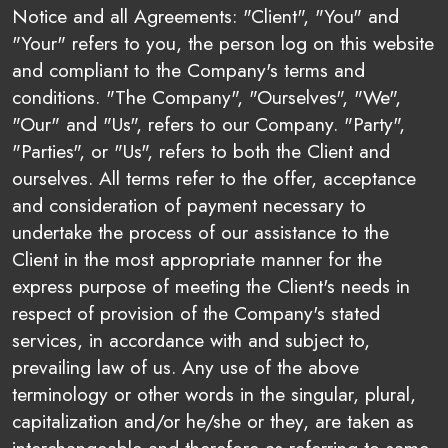
Notice and all Agreements: "Client", "You" and
"Your" refers to you, the person log on this website
and compliant to the Company's terms and
conditions. "The Company", "Ourselves", "We",
"Our" and "Us", refers to our Company. "Party",
"Parties", or "Us", refers to both the Client and
ourselves. All terms refer to the offer, acceptance
and consideration of payment necessary to
undertake the process of our assistance to the
Client in the most appropriate manner for the
express purpose of meeting the Client's needs in
respect of provision of the Company's stated
services, in accordance with and subject to,
prevailing law of us. Any use of the above
terminology or other words in the singular, plural,
capitalization and/or he/she or they, are taken as