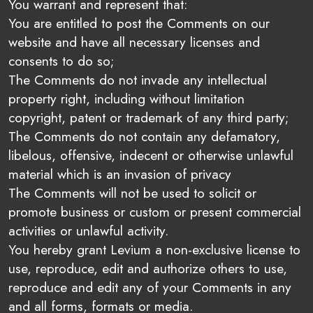
You warrant and represent that:
You are entitled to post the Comments on our
website and have all necessary licenses and
consents to do so;
The Comments do not invade any intellectual
property right, including without limitation
copyright, patent or trademark of any third party;
The Comments do not contain any defamatory,
libelous, offensive, indecent or otherwise unlawful
material which is an invasion of privacy
The Comments will not be used to solicit or
promote business or custom or present commercial
activities or unlawful activity.
You hereby grant Levium a non-exclusive license to
use, reproduce, edit and authorize others to use,
reproduce and edit any of your Comments in any
and all forms, formats or media.