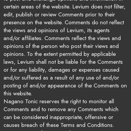
certain areas of the website. Levium does not filter,
edit, publish or review Comments prior to their
presence on the website. Comments do not reflect
the views and opinions of Levium, its agents
and/or affiliates. Comments reflect the views and
opinions of the person who post their views and
opinions. To the extent permitted by applicable
laws, Levium shall not be liable for the Comments
or for any liability, damages or expenses caused
and/or suffered as a result of any use of and/or
posting of and/or appearance of the Comments on
this website.
Nagano Tonic reserves the right to monitor all
Comments and to remove any Comments which
can be considered inappropriate, offensive or
causes breach of these Terms and Conditions.